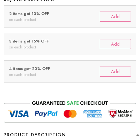
2 items get 10% OFF
Add
on each product
3 items get 15% OFF
Add
on each product
4 items get 20% OFF
Add
on each product
PRODUCT DESCRIPTION