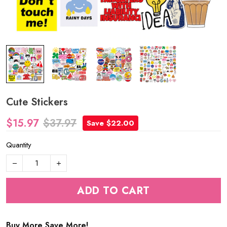
Cute Stickers
$15.97
$37.97
Save $22.00
Quantity
ADD TO CART
Buy More Save More!