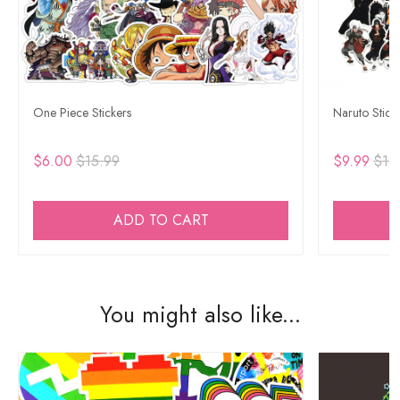
One Piece Stickers
Naruto Stick
$6.00
$15.99
$9.99
$15
ADD TO CART
You might also like...