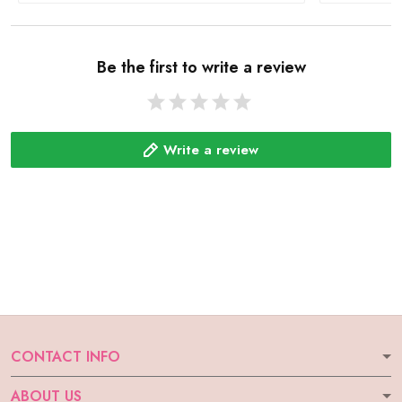
Be the first to write a review
Write a review
CONTACT INFO
ABOUT US