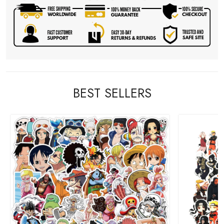
BEST SELLERS