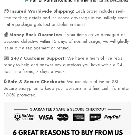
📦 Insured Worldwide Shipping:
Each order includes real-
time tracking details and insurance coverage in the unlikely event
that a package gets lost or stolen in transit.
💰 Money-Back Guarantee:
If your items arrive damaged or
become defective within 15 days of normal usage, we will gladly
issue out a replacement or refund.
✉️ 24/7 Customer Support:
We have a team of live reps
ready to help and answer any questions you have within a 24-
hour time frame, 7 days a week.
🔒 Safe & Secure Checkouts:
We use state-of-the-art SSL
Secure encryption to keep your personal and financial information
100% protected.