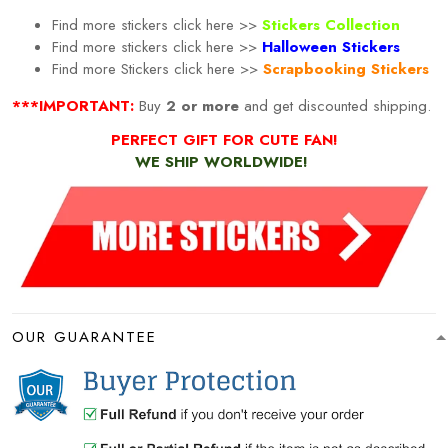
Find more stickers click here >>
Stickers Collection
Find more stickers click here >>
Halloween Stickers
Find more
Stickers click here >>
Scrapbooking Stickers
***IMPORTANT:
Buy
2 or more
and get discounted shipping.
PERFECT GIFT FOR CUTE FAN!
WE SHIP WORLDWIDE!
OUR GUARANTEE