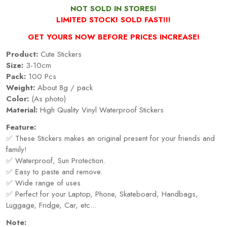
NOT SOLD IN STORES!
LIMITED STOCK! SOLD FAST!!!
GET YOURS NOW BEFORE PRICES INCREASE!
Product:
Cute Stickers
Size:
3-10cm
Pack:
100 Pcs
Weight:
About 8g / pack
Color:
(As photo)
Material:
High Quality Vinyl Waterproof Stickers
Feature:
✅ These Stickers makes an original present for your friends and
family!
✅ Waterproof, Sun Protection.
✅ Easy to paste and remove.
✅ Wide range of uses
✅ Perfect for your Laptop, Phone, Skateboard, Handbags,
Luggage, Fridge, Car, etc...
Note: