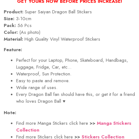
GET YOURS NOW BEFORE PRICES INCREASE!
Product:
Super Saiyan Dragon Ball Stickers
Size:
3-10cm
Pack:
56 Pcs
Color:
(As photo)
Material:
High Quality Vinyl Waterproof Stickers
Feature:
Perfect for your Laptop, Phone, Skateboard, Handbags,
Luggage, Fridge, Car, etc...
Waterproof, Sun Protection.
Easy to paste and remove.
Wide range of uses.
Every Dragon Ball fan should have this, or get it for a friend
who loves Dragon Ball ♥
Note:
Find more Manga Stickers click here
>>
Manga Stickers
Collection
Find more Stickers click here
>>
Stickers Collection