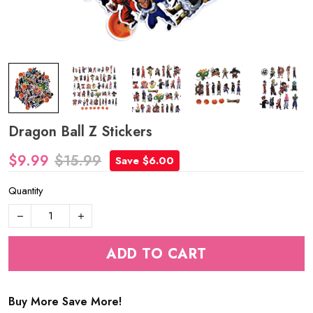
Dragon Ball Z Stickers
$9.99
$15.99
Save $6.00
Quantity
ADD TO CART
Buy More Save More!