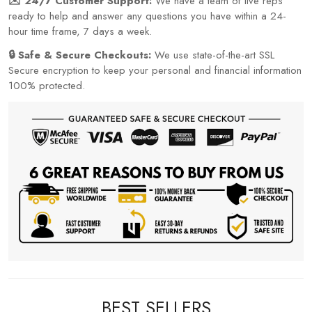
✉️ 24/7 Customer Support:
We have a team of live reps
ready to help and answer any questions you have within a 24-
hour time frame, 7 days a week.
🔒 Safe & Secure Checkouts:
We use state-of-the-art SSL
Secure encryption to keep your personal and financial information
100% protected.
BEST SELLERS