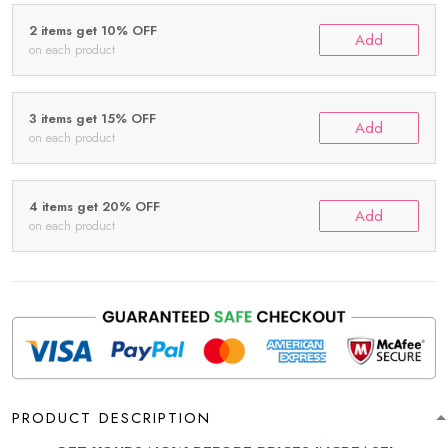
2 items get 10% OFF
Add
on each product
3 items get 15% OFF
Add
on each product
4 items get 20% OFF
Add
on each product
PRODUCT DESCRIPTION