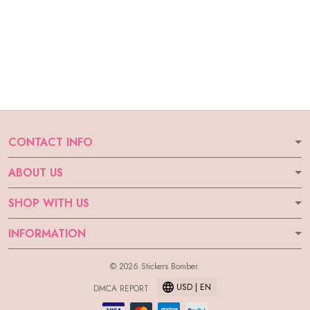
CONTACT INFO
ABOUT US
SHOP WITH US
INFORMATION
© 2026 Stickers Bomber.
USD | EN
DMCA REPORT