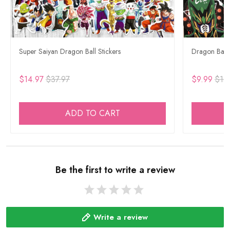
Super Saiyan Dragon Ball Stickers
Dragon Ball 
$14.97
$37.97
$9.99
$15
ADD TO CART
Be the first to write a review
Write a review