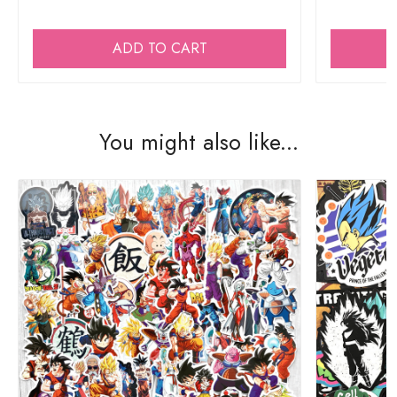
ADD TO CART
You might also like...