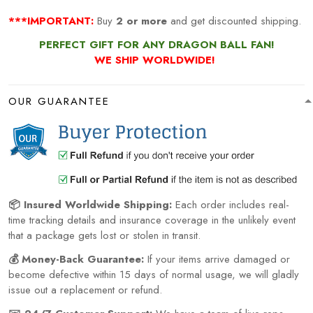
***IMPORTANT:
Buy
2 or more
and get discounted shipping.
PERFECT GIFT FOR ANY DRAGON BALL FAN!
WE SHIP WORLDWIDE!
OUR GUARANTEE
📦 Insured Worldwide Shipping:
Each order includes real-
time tracking details and insurance coverage in the unlikely event
that a package gets lost or stolen in transit.
💰 Money-Back Guarantee:
If your items arrive damaged or
become defective within 15 days of normal usage, we will gladly
issue out a replacement or refund.