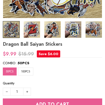
Dragon Ball Saiyan Stickers
$9.99
$15.99
Save $6.00
COMBO:
50PCS
50PCS
100PCS
Quantity
ADD TO CART