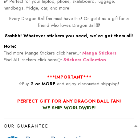
✔️ Perfect for your laptop, phone, skateboard, luggage,
handbags, fridge, car, and more!
Every Dragon Ball fan must have this! Or get it as a gift for a
friend who loves Dragon Ball🎁
Ssshhh! Whatever stickers you need, we’ve got them all!
Note:
Find more Manga Stickers click here👉
Manga Stickers
Find ALL stickers click here👉
Stickers Collection
***IMPORTANT***
⭐Buy
2 or MORE
and enjoy discounted shipping!
PERFECT GIFT FOR ANY DRAGON BALL FAN!
WE SHIP WORLDWIDE!
OUR GUARANTEE