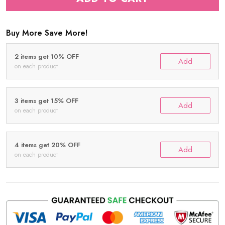
Buy More Save More!
2 items get 10% OFF
Add
on each product
3 items get 15% OFF
Add
on each product
4 items get 20% OFF
Add
on each product