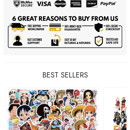
BEST SELLERS