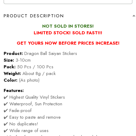
PRODUCT DESCRIPTION
NOT SOLD IN STORES!
LIMITED STOCK! SOLD FAST!!!
GET YOURS NOW BEFORE PRICES INCREASE!
Product:
Dragon Ball Saiyan Stickers
Size:
3-10cm
Pack:
50 Pcs / 100 Pcs
Weight:
About 8g / pack
Color:
(As photo)
Features:
✔️ Highest Quality Vinyl Stickers
✔️ Waterproof, Sun Protection
✔️ Fade-proof
✔️ Easy to paste and remove
✔️ No duplicates!
✔️ Wide range of uses