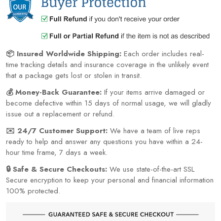
📦 Insured Worldwide Shipping:
Each order includes real-
time tracking details and insurance coverage in the unlikely event
that a package gets lost or stolen in transit.
💰 Money-Back Guarantee:
If your items arrive damaged or
become defective within 15 days of normal usage, we will gladly
issue out a replacement or refund.
✉️ 24/7 Customer Support:
We have a team of live reps
ready to help and answer any questions you have within a 24-
hour time frame, 7 days a week.
🔒 Safe & Secure Checkouts:
We use state-of-the-art SSL
Secure encryption to keep your personal and financial information
100% protected.