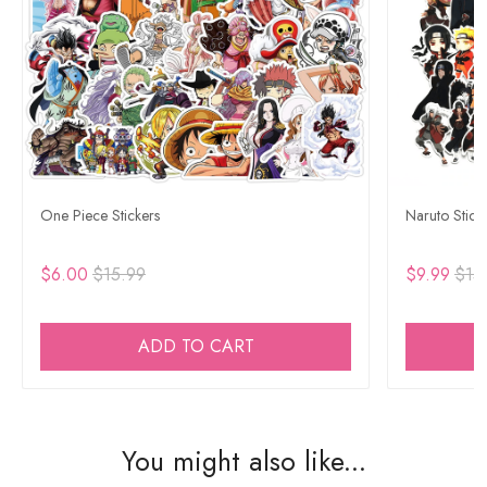
One Piece Stickers
Naruto Stick
$6.00
$15.99
$9.99
$15
ADD TO CART
You might also like...