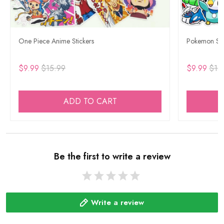
One Piece Anime Stickers
Pokemon Sti
$9.99
$15.99
$9.99
$15
ADD TO CART
Be the first to write a review
Write a review