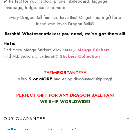
✔️ Perfect for your laptop, phone, skateboard, luggage,
handbags, fridge, car, and more!
Every Dragon Ball fan must have this! Or get it as a gift for a
friend who loves Dragon Ball🎁
Ssshhh! Whatever stickers you need, we’ve got them all!
Note:
Find more Manga Stickers click here👉
Manga Stickers
Find ALL stickers click here👉
Stickers Collection
***IMPORTANT***
⭐Buy
2 or MORE
and enjoy discounted shipping!
PERFECT GIFT FOR ANY DRAGON BALL FAN!
WE SHIP WORLDWIDE!
OUR GUARANTEE