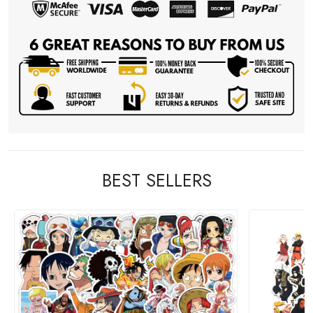
BEST SELLERS