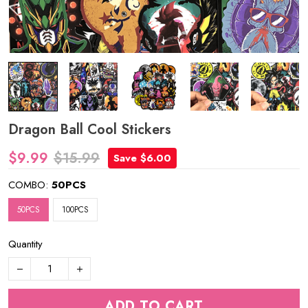
Dragon Ball Cool Stickers
$9.99
$15.99
Save $6.00
COMBO:
50PCS
50PCS
100PCS
Quantity
ADD TO CART