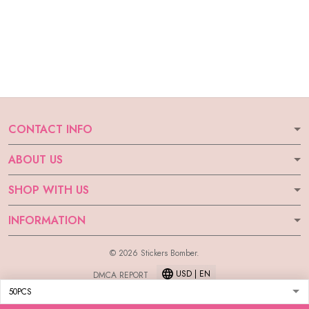
CONTACT INFO
ABOUT US
SHOP WITH US
INFORMATION
© 2026 Stickers Bomber.
USD | EN
DMCA REPORT