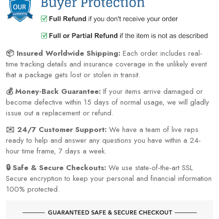
📦 Insured Worldwide Shipping:
Each order includes real-
time tracking details and insurance coverage in the unlikely event
that a package gets lost or stolen in transit.
💰 Money-Back Guarantee:
If your items arrive damaged or
become defective within 15 days of normal usage, we will gladly
issue out a replacement or refund.
✉️ 24/7 Customer Support:
We have a team of live reps
ready to help and answer any questions you have within a 24-
hour time frame, 7 days a week.
🔒 Safe & Secure Checkouts:
We use state-of-the-art SSL
Secure encryption to keep your personal and financial information
100% protected.