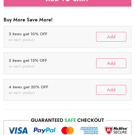
Buy More Save More!
2 items get 10% OFF
Add
on each product
3 items get 15% OFF
Add
on each product
4 items get 20% OFF
Add
on each product