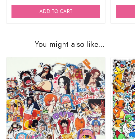
ADD TO CART
You might also like...