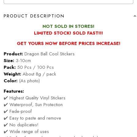
PRODUCT DESCRIPTION
NOT SOLD IN STORES!
LIMITED STOCK! SOLD FAST!!!
GET YOURS NOW BEFORE PRICES INCREASE!
Product:
Dragon Ball Cool Stickers
Size:
3-10cm
Pack:
50 Pcs / 100 Pcs
Weight:
About 8g / pack
Color:
(As photo)
Features:
✔️ Highest Quality Vinyl Stickers
✔️ Waterproof, Sun Protection
✔️ Fade-proof
✔️ Easy to paste and remove
✔️ No duplicates!
✔️ Wide range of uses