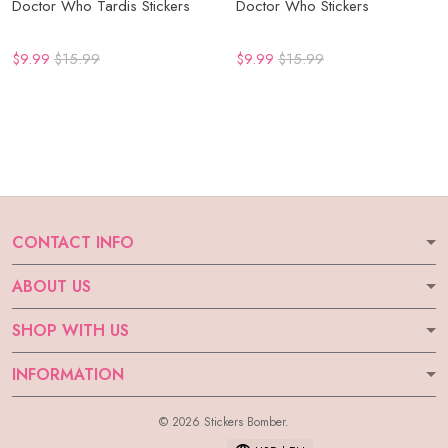
Doctor Who Tardis Stickers
Doctor Who Stickers
$9.99
$15.99
$9.99
$15.99
CONTACT INFO
ABOUT US
SHOP WITH US
INFORMATION
© 2026 Stickers Bomber.