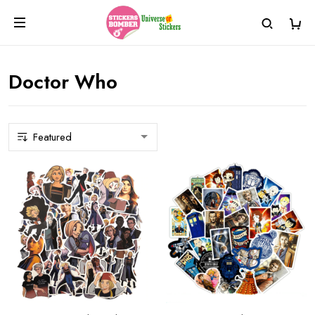
Doctor Who