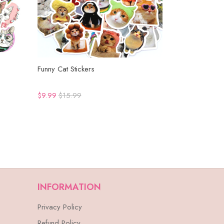
Funny Cat Stickers
$9.99
$15.99
INFORMATION
Privacy Policy
Refund Policy