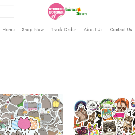
Home
Shop Now
Track Order
About Us
Contact Us