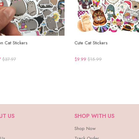
n Cat Stickers
Cute Cat Stickers
7
$37.97
$9.99
$15.99
UT US
SHOP WITH US
Shop Now
 Us
Track Order