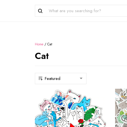
Home
/
Cat
Cat