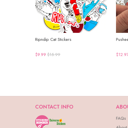
Ripndip Cat Stickers
Pushee
$9.99
$15.99
$12.9
CONTACT INFO
ABO
FAQs
About