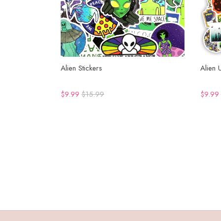
Alien Stickers
Alien 
$9.99
$15.99
$9.99