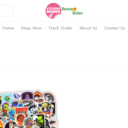
Home
Shop Now
Track Order
About Us
Contact Us