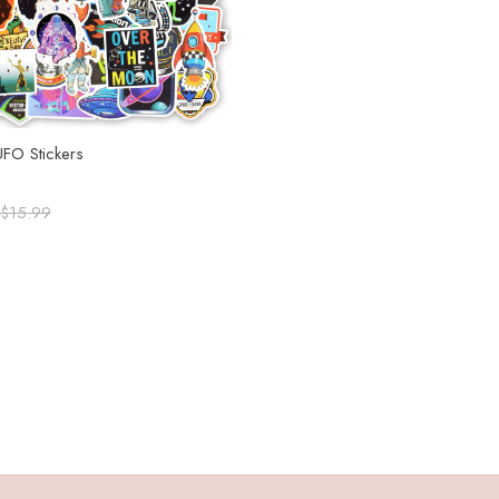
UFO Stickers
$15.99