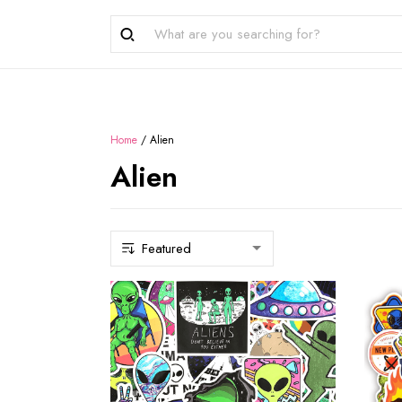
Home
/
Alien
Alien